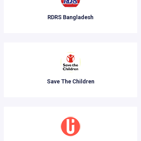
RDRS Bangladesh
Save The Children