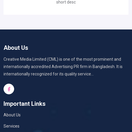
short desc
About Us
Creative Media Limited (CML) is one of the most prominent and
internationally accredited Advertising PR firm in Bangladesh. It is
internationally recognized for its quality service...
Important Links
About Us
Services