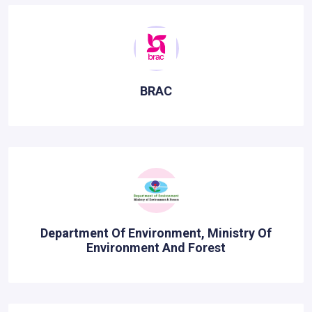
BRAC
Department Of Environment, Ministry Of
Environment And Forest