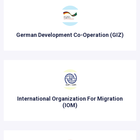
German Development Co-Operation (GIZ)
International Organization For Migration
(IOM)