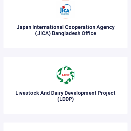
Japan International Cooperation Agency
(JICA) Bangladesh Office
Livestock And Dairy Development Project
(LDDP)