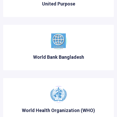
United Purpose
World Bank Bangladesh
World Health Organization (WHO)