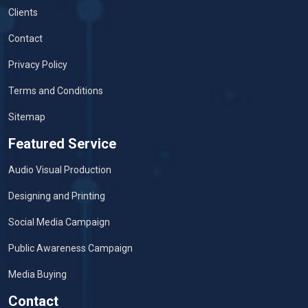
Clients
Contact
Privacy Policy
Terms and Conditions
Sitemap
Featured Service
Audio Visual Production
Designing and Printing
Social Media Campaign
Public Awareness Campaign
Media Buying
Contact