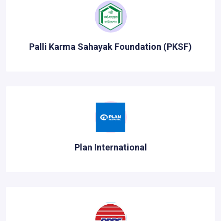
Palli Karma Sahayak Foundation (PKSF)
Plan International