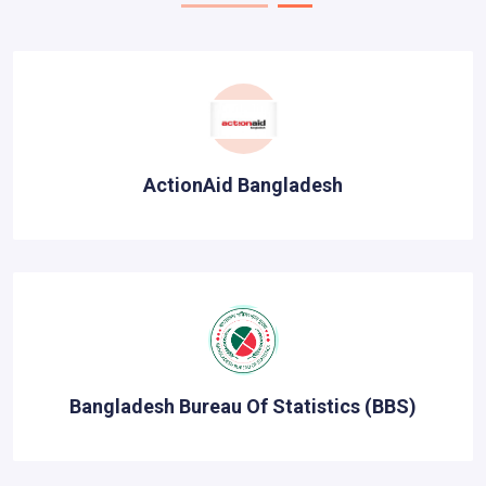
ActionAid Bangladesh
Bangladesh Bureau Of Statistics (BBS)