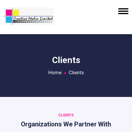
Clients
Home
Clients
CLIENTS
Organizations We Partner With