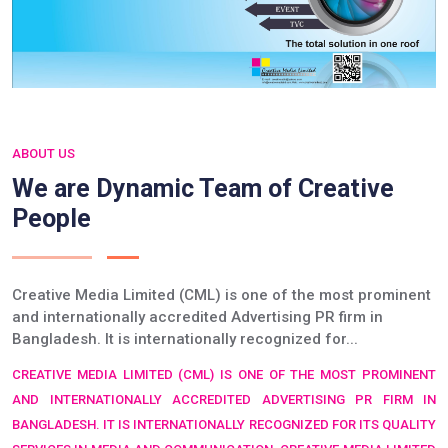
ABOUT US
We are Dynamic Team of Creative
People
Creative Media Limited (CML) is one of the most prominent
and internationally accredited Advertising PR firm in
Bangladesh. It is internationally recognized for...
CREATIVE MEDIA LIMITED (CML) IS ONE OF THE MOST PROMINENT
AND INTERNATIONALLY ACCREDITED ADVERTISING PR FIRM IN
BANGLADESH. IT IS INTERNATIONALLY RECOGNIZED FOR ITS QUALITY