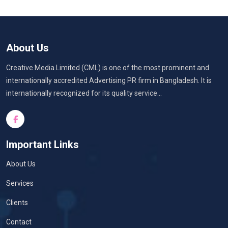
About Us
Creative Media Limited (CML) is one of the most prominent and
internationally accredited Advertising PR firm in Bangladesh. It is
internationally recognized for its quality service...
Important Links
About Us
Services
Clients
Contact