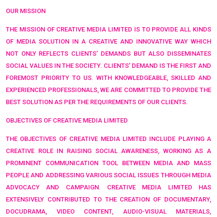
OUR MISSION
THE MISSION OF CREATIVE MEDIA LIMITED IS TO PROVIDE ALL KINDS
OF MEDIA SOLUTION IN A CREATIVE AND INNOVATIVE WAY WHICH
NOT ONLY REFLECTS CLIENTS’ DEMANDS BUT ALSO DISSEMINATES
SOCIAL VALUES IN THE SOCIETY. CLIENTS’ DEMAND IS THE FIRST AND
FOREMOST PRIORITY TO US. WITH KNOWLEDGEABLE, SKILLED AND
EXPERIENCED PROFESSIONALS, WE ARE COMMITTED TO PROVIDE THE
BEST SOLUTION AS PER THE REQUIREMENTS OF OUR CLIENTS.
OBJECTIVES OF CREATIVE MEDIA LIMITED
THE OBJECTIVES OF CREATIVE MEDIA LIMITED INCLUDE PLAYING A
CREATIVE ROLE IN RAISING SOCIAL AWARENESS, WORKING AS A
PROMINENT COMMUNICATION TOOL BETWEEN MEDIA AND MASS
PEOPLE AND ADDRESSING VARIOUS SOCIAL ISSUES THROUGH MEDIA
ADVOCACY AND CAMPAIGN. CREATIVE MEDIA LIMITED HAS
EXTENSIVELY CONTRIBUTED TO THE CREATION OF DOCUMENTARY,
DOCUDRAMA, VIDEO CONTENT, AUDIO-VISUAL MATERIALS,