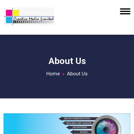
About Us
Home
About Us