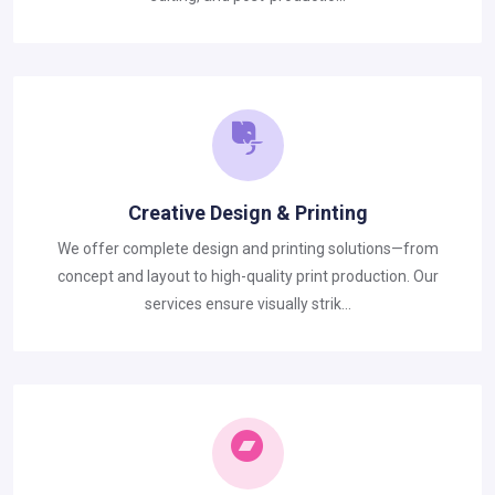
Creative Design & Printing
We offer complete design and printing solutions—from
concept and layout to high-quality print production. Our
services ensure visually strik...