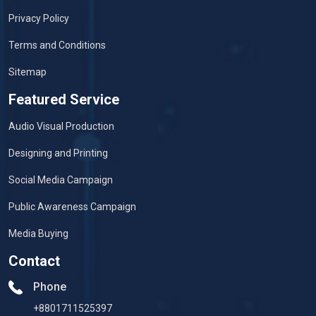
Privacy Policy
Terms and Conditions
Sitemap
Featured Service
Audio Visual Production
Designing and Printing
Social Media Campaign
Public Awareness Campaign
Media Buying
Contact
Phone
+8801711525397