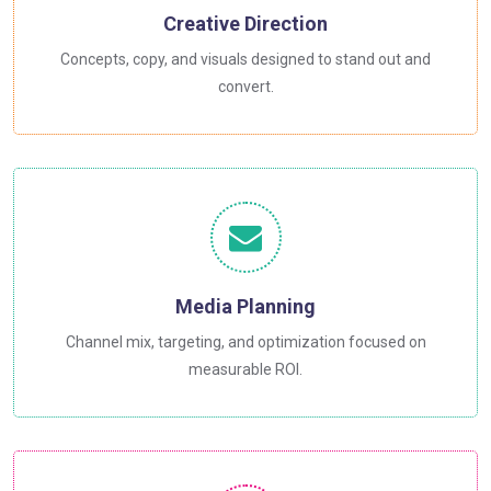
Creative Direction
Concepts, copy, and visuals designed to stand out and
convert.
Media Planning
Channel mix, targeting, and optimization focused on
measurable ROI.