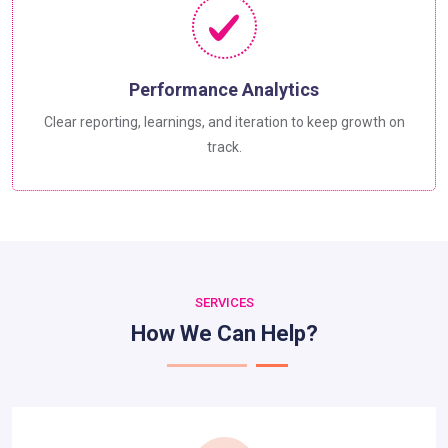
Performance Analytics
Clear reporting, learnings, and iteration to keep growth on
track.
SERVICES
How We Can Help?