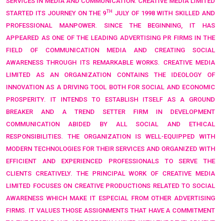
SERVICES IN MEDIA AND COMMUNICATION. CREATIVE MEDIA LIMITED
TH
STARTED ITS JOURNEY ON THE 9
JULY OF 1998 WITH SKILLED AND
PROFESSIONAL MANPOWER. SINCE THE BEGINNING, IT HAS
APPEARED AS ONE OF THE LEADING ADVERTISING PR FIRMS IN THE
FIELD OF COMMUNICATION MEDIA AND CREATING SOCIAL
AWARENESS THROUGH ITS REMARKABLE WORKS. CREATIVE MEDIA
LIMITED AS AN ORGANIZATION CONTAINS THE IDEOLOGY OF
INNOVATION AS A DRIVING TOOL BOTH FOR SOCIAL AND ECONOMIC
PROSPERITY. IT INTENDS TO ESTABLISH ITSELF AS A GROUND
BREAKER AND A TREND SETTER FIRM IN DEVELOPMENT
COMMUNICATION ABIDED BY ALL SOCIAL AND ETHICAL
RESPONSIBILITIES. THE ORGANIZATION IS WELL-EQUIPPED WITH
MODERN TECHNOLOGIES FOR THEIR SERVICES AND ORGANIZED WITH
EFFICIENT AND EXPERIENCED PROFESSIONALS TO SERVE THE
CLIENTS CREATIVELY. THE PRINCIPAL WORK OF CREATIVE MEDIA
LIMITED FOCUSES ON CREATIVE PRODUCTIONS RELATED TO SOCIAL
AWARENESS WHICH MAKE IT ESPECIAL FROM OTHER ADVERTISING
FIRMS. IT VALUES THOSE ASSIGNMENTS THAT HAVE A COMMITMENT