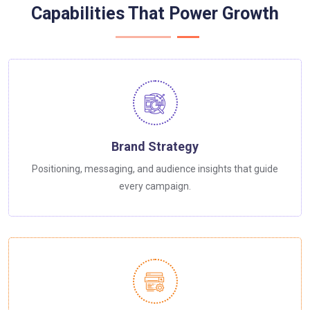
Capabilities That Power Growth
Brand Strategy
Positioning, messaging, and audience insights that guide
every campaign.