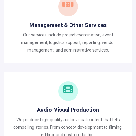
Management & Other Services
Our services include project coordination, event
management, logistics support, reporting, vendor
management, and administrative services.
Audio-Visual Production
We produce high-quality audio-visual content that tells
compelling stories. From concept development to filming,
editing, and post-productio...