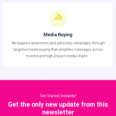
Media Buying
We support awareness and advocacy campaigns through
targeted media buying that amplifies messages across
trusted and high-impact media chann...
Get Started Instantly!
Get the only new update from this
newsletter