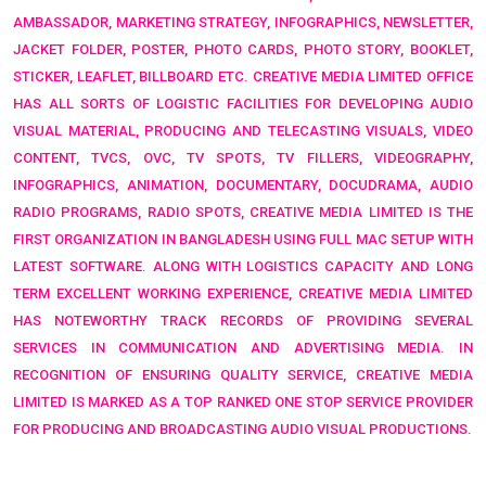
AMBASSADOR, MARKETING STRATEGY, INFOGRAPHICS, NEWSLETTER,
JACKET FOLDER, POSTER, PHOTO CARDS, PHOTO STORY, BOOKLET,
STICKER, LEAFLET, BILLBOARD ETC.
CREATIVE MEDIA LIMITED OFFICE
HAS ALL SORTS OF LOGISTIC FACILITIES FOR DEVELOPING
AUDIO
VISUAL MATERIAL, PRODUCING AND TELECASTING VISUALS, VIDEO
CONTENT, TVCS, OVC, TV SPOTS, TV FILLERS, VIDEOGRAPHY,
INFOGRAPHICS, ANIMATION, DOCUMENTARY, DOCUDRAMA, AUDIO
RADIO PROGRAMS, RADIO SPOTS,
CREATIVE MEDIA LIMITED IS THE
FIRST ORGANIZATION IN BANGLADESH USING FULL
MAC SETUP WITH
LATEST SOFTWARE
. ALONG WITH LOGISTICS CAPACITY AND LONG
TERM EXCELLENT WORKING EXPERIENCE, CREATIVE MEDIA LIMITED
HAS NOTEWORTHY TRACK RECORDS OF PROVIDING SEVERAL
SERVICES IN COMMUNICATION AND ADVERTISING MEDIA. IN
RECOGNITION OF ENSURING QUALITY SERVICE,
CREATIVE MEDIA
LIMITED IS MARKED AS A TOP RANKED
ONE STOP SERVICE PROVIDER
FOR PRODUCING AND BROADCASTING AUDIO VISUAL PRODUCTIONS.