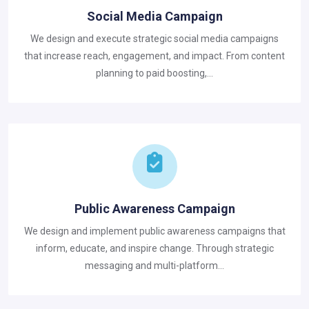
Social Media Campaign
We design and execute strategic social media campaigns
that increase reach, engagement, and impact. From content
planning to paid boosting,...
Public Awareness Campaign
We design and implement public awareness campaigns that
inform, educate, and inspire change. Through strategic
messaging and multi-platform...