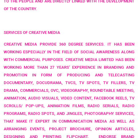
TO THE PEOPLE AND ARE DIRECTLY LINKED WITH THE DEVELOPMENT
OF THE COUNTRY.
SERVICES OF CREATIVE MEDIA
CREATIVE MEDIA PROVIDE 360 DEGREE SERVICES. IT HAS BEEN
WORKING ESPECIALLY IN THE FIELD OF SOCIAL AWARENESS ALONG
WITH COMMERCIAL PURPOSES
. CREATIVE MEDIA LIMITED HAS BEEN
WORKING MORE THAN 27 YEARS’ EXPERIENCE IN BRANDING AND
PROMOTION IN FORM OF
PRODUCING AND TELECASTING
DOCUMENTARY, DOCUDRAMA, TVCS, TV SPOTS, TV FILLERS, TV
DRAMA, COMMERCIALS, OVC, VIDEOGRAPHY, ROUNDTABLE MEETING,
ANIMATION, AUDIO VISUALS, VIDEO CONTENT, FACEBOOK REELS, TV
SCROLLS/ POP-UPS, ANIMATION FILMS, RADIO SERIALS, RADIO
PROGRAMS, RADIO SPOTS, AND JINGLES, PHOTOGRAPHY SERVICES,
THAT MAKE IT EXPERT IN COMMUNICATION MEDIA AS WELL AS
ARRANGING EVENTS, PROJECT BROCHURE, OPINION ARTICLES,
DESIGNING AND PRINTING FLIPCHART,
ENDORSE BRAND