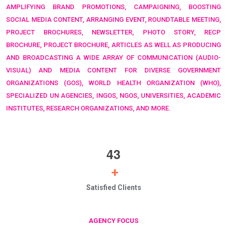
AMPLIFYING BRAND PROMOTIONS, CAMPAIGNING, BOOSTING
SOCIAL MEDIA CONTENT, ARRANGING EVENT, ROUNDTABLE MEETING,
PROJECT BROCHURES, NEWSLETTER, PHOTO STORY, RECP
BROCHURE, PROJECT BROCHURE, ARTICLES AS WELL AS PRODUCING
AND BROADCASTING A WIDE ARRAY OF COMMUNICATION (AUDIO-
VISUAL) AND MEDIA CONTENT FOR DIVERSE GOVERNMENT
ORGANIZATIONS (GOS),
WORLD HEALTH ORGANIZATION (WHO),
SPECIALIZED UN AGENCIES, INGOS, NGOS, UNIVERSITIES, ACADEMIC
INSTITUTES, RESEARCH ORGANIZATIONS, AND MORE.
4
3
+
Satisfied Clients
AGENCY FOCUS