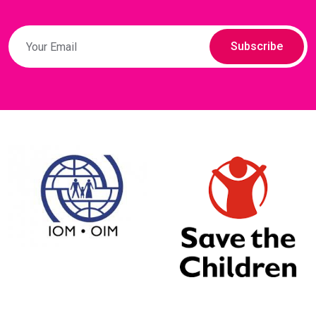
Subscribe